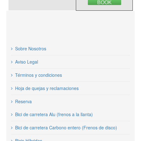
BOOK
Sobre Nosotros
Aviso Legal
Términos y condiciones
Hoja de quejas y reclamaciones
Reserva
Bici de carretera Alu (frenos a la llanta)
Bici de carretera Carbono entero (Frenos de disco)
Bicis Híbridas