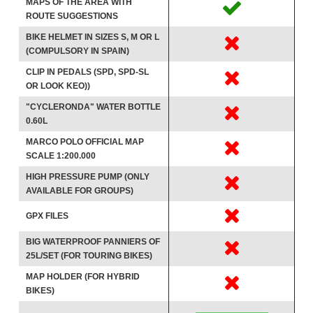
MAPS OF THE AREA WITH
ROUTE SUGGESTIONS
BIKE HELMET IN SIZES S, M OR L
(COMPULSORY IN SPAIN)
CLIP IN PEDALS (SPD, SPD-SL
OR LOOK KEO))
"CYCLERONDA" WATER BOTTLE
0.60L
MARCO POLO OFFICIAL MAP
SCALE 1:200.000
HIGH PRESSURE PUMP (ONLY
AVAILABLE FOR GROUPS)
GPX FILES
BIG WATERPROOF PANNIERS OF
25L/SET (FOR TOURING BIKES)
MAP HOLDER (FOR HYBRID
BIKES)