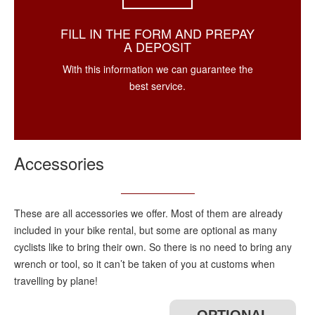
FILL IN THE FORM AND PREPAY
A DEPOSIT
With this information we can guarantee the
best service.
Accessories
These are all accessories we offer. Most of them are already
included in your bike rental, but some are optional as many
cyclists like to bring their own. So there is no need to bring any
wrench or tool, so it can’t be taken of you at customs when
travelling by plane!