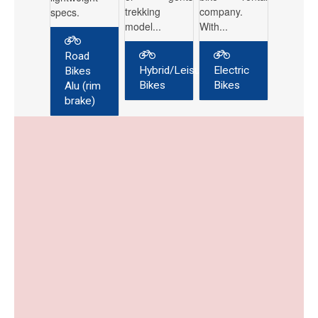
trekking
company.
specs.
model...
With...
Road
Hybrid/Leisure
Electric
Bikes
Bikes
Bikes
Alu (rim
brake)