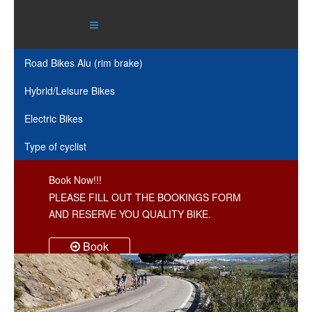
Road Bikes Alu (rim brake)
Hybrid/Leisure Bikes
Electric Bikes
Type of cyclist
Book Now!!!
PLEASE FILL OUT THE BOOKINGS FORM
AND RESERVE YOU QUALITY BIKE.
Book