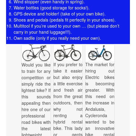
Wind stopper (even handy in spring).
Water bottles (good storage for socks!).
GPS device and holder! (take of your own bike).
Shoes and pedals (pedals fit perfectly in your shoes).
Multitool if you’re used to your own … (but please don’t
carry in your hand luggage!!!).
Own sadlle (only if you really need your own).
If you prefer to
The market for
Would you like
take it easier
hiring out
to train for any
but also enjoy
Electric bikes
competition or
a little exercise
is becoming
simply ride the
and fresh air
greater. With
lightest bike? If
from the great
this need on
this sounds
outdoors, then
the increase in
appealing then
why not
Andalusia,
hire one of our
renting a
Cycleronda
professional
hybrid rental
wanted to be
road bikes with
bike. This lady
an innovative
the latest
or gents
bike rental
lightweight