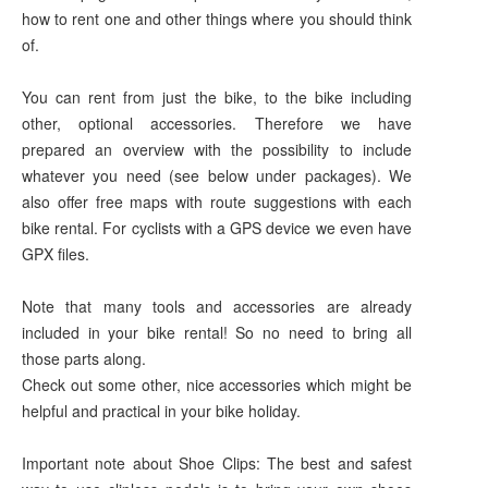
how to rent one and other things where you should think
of.
You can rent from just the bike, to the bike including
other, optional accessories. Therefore we have
prepared an overview with the possibility to include
whatever you need (see below under packages). We
also offer free maps with route suggestions with each
bike rental. For cyclists with a GPS device we even have
GPX files.
Note that many tools and accessories are already
included in your bike rental! So no need to bring all
those parts along.
Check out some other, nice accessories which might be
helpful and practical in your bike holiday.
Important note about Shoe Clips: The best and safest