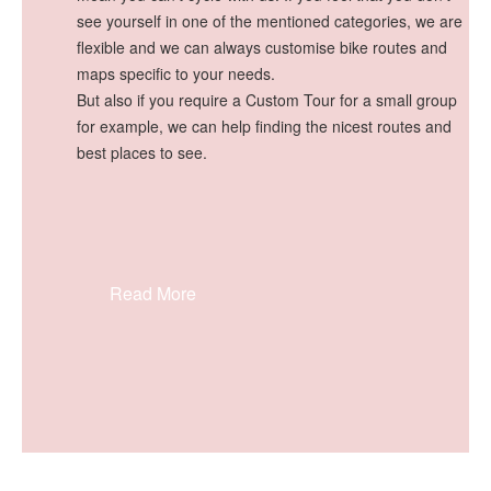
see yourself in one of the mentioned categories, we are
flexible and we can always customise bike routes and
maps specific to your needs.
But also if you require a Custom Tour for a small group
for example, we can help finding the nicest routes and
best places to see.
Read More