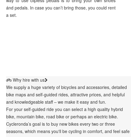
way to use clipless pedals is to bring your own shoes
ánd pedals. In case you can’t bring those, you could rent
a set.
Why hire with us
We supply a huge variety of bicycles and accessories, detailed
bike maps and self-guided rides, attractive prices, and helpful
and knowledgeable staff – we make it easy and fun.
For your self-guided ride you can select a high quality hybrid
bike, mountain bike, road bike or perhaps an electric bike.
Cycleronda’s goal is to buy new bikes every two or three
seasons, which means you'll be cycling in comfort, and feel safe