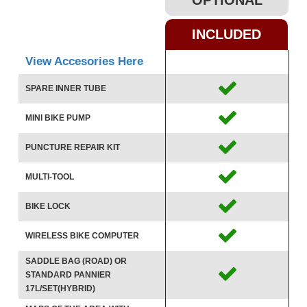
OPTIONAL
INCLUDED
View Accesories Here
SPARE INNER TUBE
MINI BIKE PUMP
PUNCTURE REPAIR KIT
MULTI-TOOL
BIKE LOCK
WIRELESS BIKE COMPUTER
SADDLE BAG (ROAD) OR
STANDARD PANNIER
17L/SET(HYBRID)