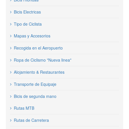
Bicis Electricas
Tipo de Ciclista
Mapas y Accesorios
Recogida en el Aeropuerto
Ropa de Ciclismo "Nueva linea"
Alojamiento & Restaurantes
Transporte de Equipaje
Bicis de segunda mano
Rutas MTB
Rutas de Carretera