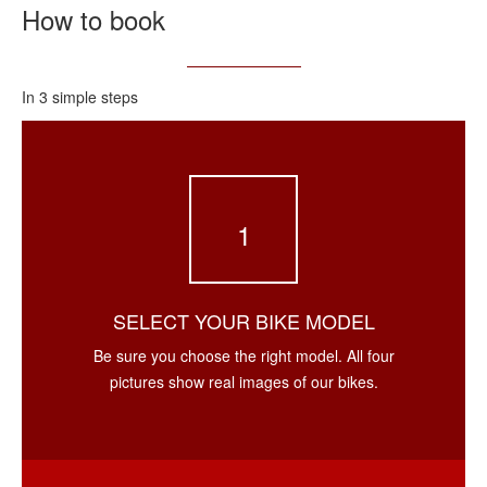
How to book
In 3 simple steps
1
SELECT YOUR BIKE MODEL
Be sure you choose the right model. All four
pictures show real images of our bikes.