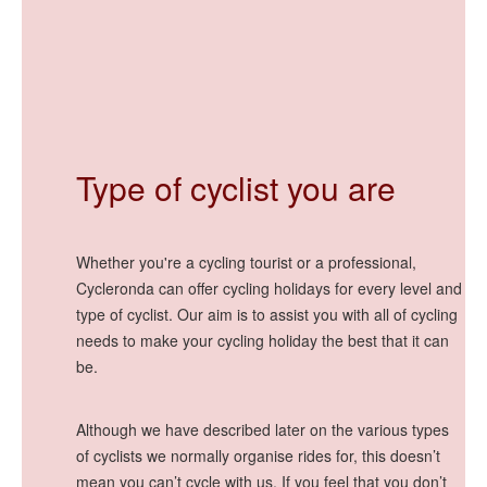
Type of cyclist you are
Whether you're a cycling tourist or a professional,
Cycleronda can offer cycling holidays for every level and
type of cyclist. Our aim is to assist you with all of cycling
needs to make your cycling holiday the best that it can
be.
Although we have described later on the various types
of cyclists we normally organise rides for, this doesn’t
mean you can’t cycle with us. If you feel that you don’t