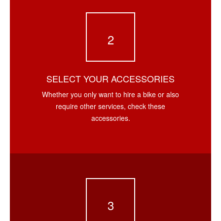
2
SELECT YOUR ACCESSORIES
Whether you only want to hire a bike or also
require other services, check these
accessories.
3