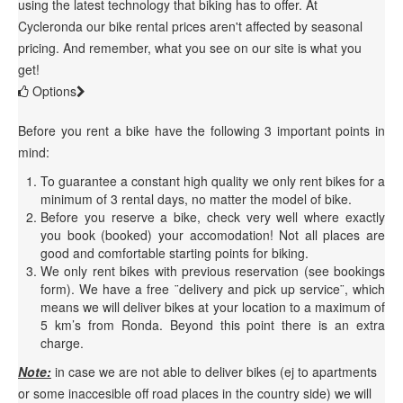
using the latest technology that biking has to offer. At
Cycleronda our bike rental prices aren't affected by seasonal
pricing. And remember, what you see on our site is what you
get!
Options
Before you rent a bike have the following 3 important points in
mind:
To guarantee a constant high quality we only rent bikes for a
minimum of 3 rental days, no matter the model of bike.
Before you reserve a bike, check very well where exactly
you book (booked) your accomodation! Not all places are
good and comfortable starting points for biking.
We only rent bikes with previous reservation (see bookings
form). We have a free ¨delivery and pick up service¨, which
means we will deliver bikes at your location to a maximum of
5 km’s from Ronda. Beyond this point there is an extra
charge.
Note:
in case we are not able to deliver bikes (ej to apartments
or some inaccesible off road places in the country side) we will