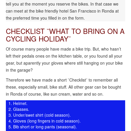
tell you at the moment you reserve the bikes. In that case we
can meet at the bike friendly hotel San Francisco in Ronda at
the preferred time you filled in on the form.
CHECKLIST ¨WHAT TO BRING ON A
CYCLING HOLIDAY¨
Of course many people have made a bike trip. But, who hasn’t
left their pedals ones on the kitchen table, or you found all your
gear, but aparently your gloves where still hanging on your bike
in the garage?
Therefore we have made a short ¨Checklist¨ to remember all
these, especially small, bike stuff. All other gear can be bought
in Ronda of course, like sun cream, water and so on.
Helmet.
Glasses.
Under/swet shirt (cold season).
Gloves (long fingers in cold season).
Bib short or long pants (seasonal).