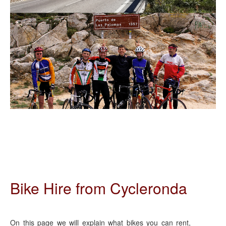
Bike Hire from Cycleronda
On this page we will explain what bikes you can rent,