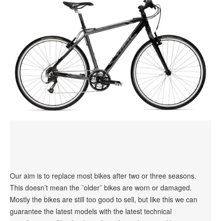
Our aim is to replace most bikes after two or three seasons.
This doesn’t mean the ¨older¨ bikes are worn or damaged.
Mostly the bikes are still too good to sell, but like this we can
guarantee the latest models with the latest technical