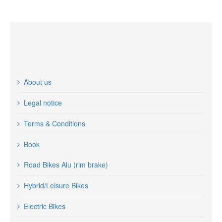
About us
Legal notice
Terms & Conditions
Book
Road Bikes Alu (rim brake)
Hybrid/Leisure Bikes
Electric Bikes