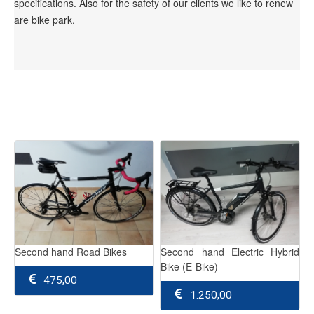
specifications. Also for the safety of our clients we like to renew
are bike park.
Second hand Road Bikes
Second hand Electric Hybrid
Bike (E-Bike)
475,00
1.250,00