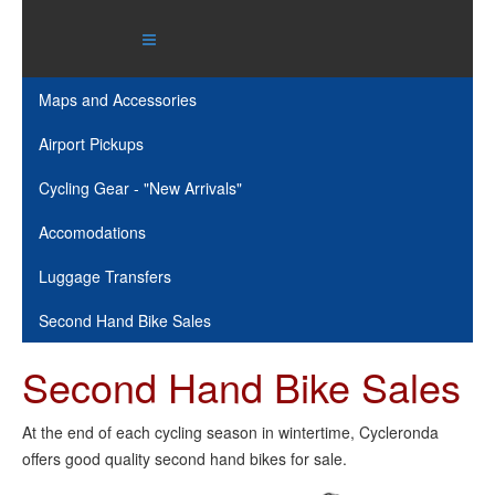
Maps and Accessories
Airport Pickups
Cycling Gear - "New Arrivals"
Accomodations
Luggage Transfers
Second Hand Bike Sales
Second Hand Bike Sales
At the end of each cycling season in wintertime, Cycleronda
offers good quality second hand bikes for sale.