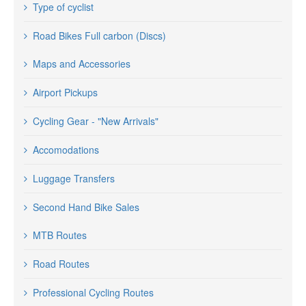
Type of cyclist
Road Bikes Full carbon (Discs)
Maps and Accessories
Airport Pickups
Cycling Gear - "New Arrivals"
Accomodations
Luggage Transfers
Second Hand Bike Sales
MTB Routes
Road Routes
Professional Cycling Routes