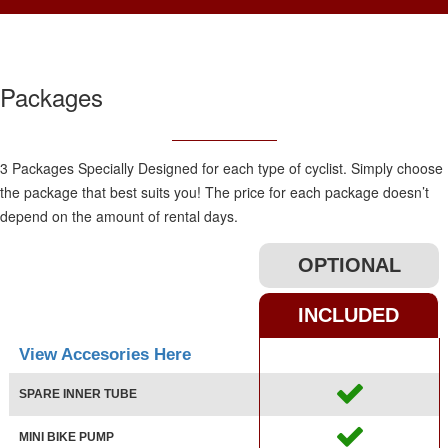
Packages
3 Packages Specially Designed for each type of cyclist. Simply choose
the package that best suits you! The price for each package doesn’t
depend on the amount of rental days.
OPTIONAL
INCLUDED
View Accesories Here
SPARE INNER TUBE
MINI BIKE PUMP