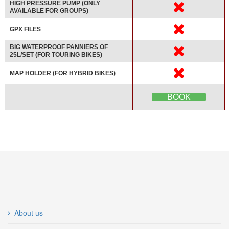
HIGH PRESSURE PUMP (ONLY
AVAILABLE FOR GROUPS)
GPX FILES
BIG WATERPROOF PANNIERS OF
25L/SET (FOR TOURING BIKES)
MAP HOLDER (FOR HYBRID BIKES)
BOOK
About us