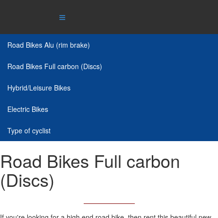
Road Bikes Alu (rim brake)
Road Bikes Full carbon (Discs)
Hybrid/Leisure Bikes
Electric Bikes
Type of cyclist
Road Bikes Full carbon
(Discs)
If you're looking for a high end road bike, then rent this beautiful new